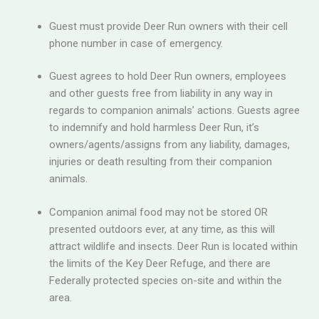
Guest must provide Deer Run owners with their cell
phone number in case of emergency.
Guest agrees to hold Deer Run owners, employees
and other guests free from liability in any way in
regards to companion animals’ actions. Guests agree
to indemnify and hold harmless Deer Run, it’s
owners/agents/assigns from any liability, damages,
injuries or death resulting from their companion
animals.
Companion animal food may not be stored OR
presented outdoors ever, at any time, as this will
attract wildlife and insects. Deer Run is located within
the limits of the Key Deer Refuge, and there are
Federally protected species on-site and within the
area.