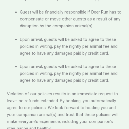
Guest will be financially responsible if Deer Run has to
compensate or move other guests as a result of any
disruption by the companion animal(s)..
Upon arrival, guests will be asked to agree to these
policies in writing, pay the nightly per animal fee and
agree to have any damages paid by credit card.
Upon arrival, guests will be asked to agree to these
policies in writing, pay the nightly per animal fee and
agree to have any damages paid by credit card.
Violation of our policies results in an immediate request to
leave, no refunds extended. By booking, you automatically
agree to our policies. We look forward to hosting you and
your companion animal(s) and trust that these policies will
make everyone’s experience, including your companion’s
stay, happy and healthy.