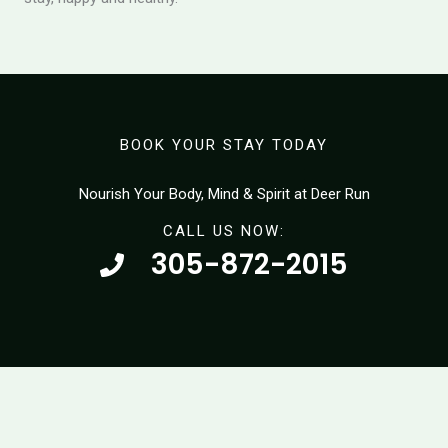
BOOK YOUR STAY TODAY
Nourish Your Body, Mind & Spirit at Deer Run
CALL US NOW:
305-872-2015