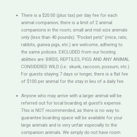
There is a $20.00 (plus tax) per day fee for each
animal companion; there is a limit of 2 animal
companions in the room; small and mid-size animals
only (less than 40 pounds). “Pocket pets” (mice, rats,
rabbits, guinea pigs, etc.) are welcome, adhering to
the same policies. EXCLUDED from our hosting
abilities are: BIRDS, REPTILES, PIGS AND ANY ANIMAL
CONSIDERED WILD (i.e.: skunk, raccoon, possum, etc.)
For guests staying 7 days or longer, there is a flat fee
of $100 per animal for the stay in lieu of a daily fee.
Anyone who may arrive with a larger animal will be
referred out for local boarding at guest’s expense.
This is NOT recommended, as there is no way to
guarantee boarding space will be available for your
large animals and is very unfair especially to the
companion animals. We simply do not have room