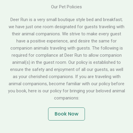
Our Pet Policies
Deer Run is a very small boutique style bed and breakfast;
we have just one room designated for guests traveling with
their animal companions. We strive to make every guest
have a positive experience, and desire the same for
companion animals traveling with guests. The following is
required for compliance at Deer Run to allow companion
animal(s) in the guest room. Our policy is established to
ensure the safety and enjoyment of all our guests, as well
as your cherished companions. If you are traveling with
animal companions, become familiar with our policy before
you book, here is our policy for bringing your beloved animal
companions:
Book Now