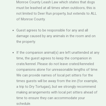
Monroe County Leash Law which states that dogs
must be leashed at all times when outdoors; this is
not limited to Deer Run property, but extends to ALL
of Monroe County.
Guest agrees to be responsible for any and all
damage caused by any animals in the room and on
the property.
If the companion animal(s) are left unattended at any
time, the guest agrees to keep the companion in
crate/kennel. Please do not leave crated/kenneled
companions alone for unreasonable lengths of time.
We can provide names of local pet sitters for the
times guests will be away from the inn (for example,
a trip to Dry Tortugas), but we strongly recommend
making arrangements with local pet sitters ahead of
time to ensure they can accommodate your
schedule.