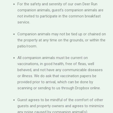
For the safety and serenity of our own Deer Run
companion animals, guest’s companion animals are
not invited to participate in the common breakfast
service.
Companion animals may not be tied up or chained on
the property at any time on the grounds, or within the
patio/room.
All companion animals must be current on
vaccinations, in good health, free of fleas, well
behaved, and not have any communicable diseases
or illness. We do ask that vaccination papers be
provided prior to arrival, which can be done by
scanning or sending to us through Dropbox online.
Guest agrees to be mindful of the comfort of other
guests and property owners and agrees to minimize
any noise caused by companion animal(s).