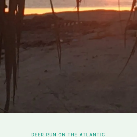
DEER RUN ON THE ATLANTIC