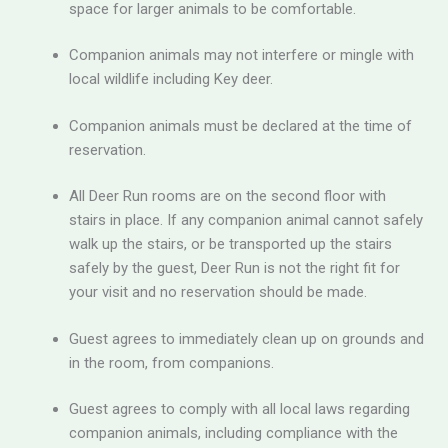
space for larger animals to be comfortable.
Companion animals may not interfere or mingle with
local wildlife including Key deer.
Companion animals must be declared at the time of
reservation.
All Deer Run rooms are on the second floor with
stairs in place. If any companion animal cannot safely
walk up the stairs, or be transported up the stairs
safely by the guest, Deer Run is not the right fit for
your visit and no reservation should be made.
Guest agrees to immediately clean up on grounds and
in the room, from companions.
Guest agrees to comply with all local laws regarding
companion animals, including compliance with the