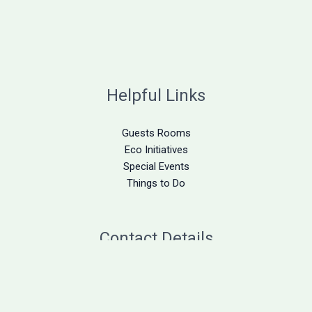
Helpful Links
Guests Rooms
Eco Initiatives
Special Events
Things to Do
Contact Details
305-872-2015
stay@deerrunontheatlantic.com
1997 Long Beach Road Big Pine Key, FL 33043