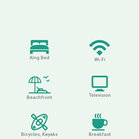
King Bed
Wi-Fi
Television
Beachfront
Bicycles, Kayaks
Breakfast