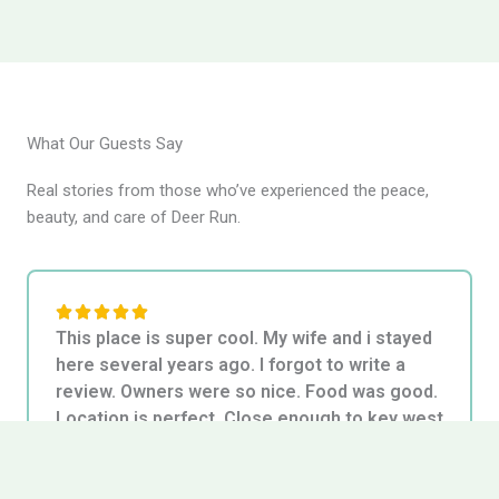
What Our Guests Say
Real stories from those who’ve experienced the peace,
beauty, and care of Deer Run.
5





This place is super cool. My wife and i stayed
/
here several years ago. I forgot to write a
5
review. Owners were so nice. Food was good.
Location is perfect. Close enough to key west
for "big city" stuff. But far enough to enjoy a
very florida keys experience. Key deer are the
cutest. The young make a quiet meh noise.