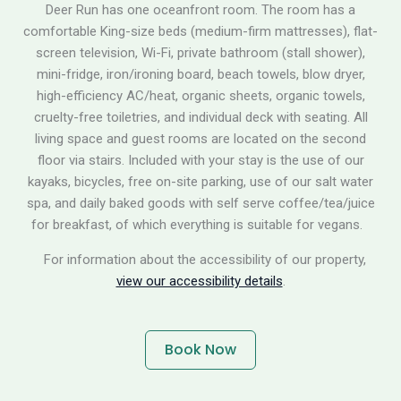
Deer Run has one oceanfront room. The room has a
comfortable King-size beds (medium-firm mattresses), flat-
screen television, Wi-Fi, private bathroom (stall shower),
mini-fridge, iron/ironing board, beach towels, blow dryer,
high-efficiency AC/heat, organic sheets, organic towels,
cruelty-free toiletries, and individual deck with seating. All
living space and guest rooms are located on the second
floor via stairs. Included with your stay is the use of our
kayaks, bicycles, free on-site parking, use of our salt water
spa, and daily baked goods with self serve coffee/tea/juice
for breakfast, of which everything is suitable for vegans.
For information about the accessibility of our property,
view our accessibility details
.
Book Now