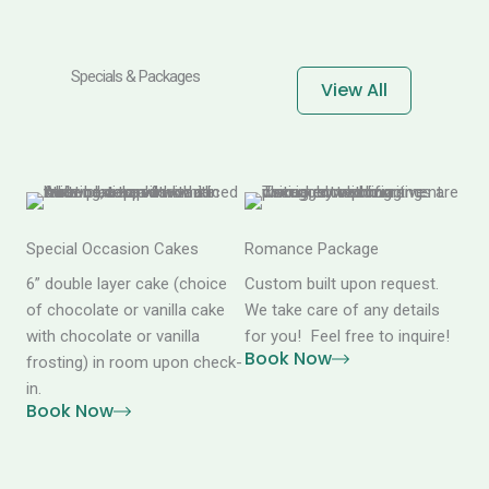
Specials & Packages
View All
Special Occasion Cakes
Romance Package
6” double layer cake (choice
Custom built upon request.
of chocolate or vanilla cake
We take care of any details
with chocolate or vanilla
for you! Feel free to inquire!
Book Now
frosting) in room upon check-
in.
Book Now