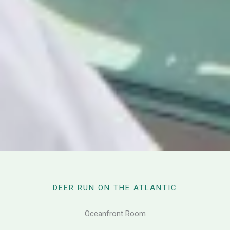
DEER RUN ON THE ATLANTIC
Oceanfront Room