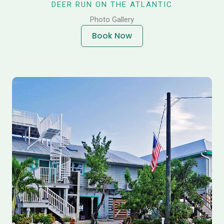
DEER RUN ON THE ATLANTIC
Photo Gallery
Book Now